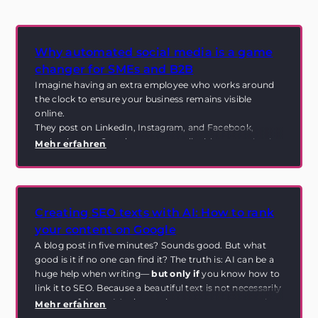
Why automated social media is a game
changer for SMEs and B2B
Imagine having an extra employee who works around
the clock to ensure your business remains visible
online.
They post on LinkedIn, Instagram, and Facebook,
maintain your Google presence—all without you having
Mehr erfahren
to invest a single minute of your time. Sound like
science fiction? This is exactly where
automated social
media
comes into play.
Creating SEO texts with AI: How to rank
your content on Google
A blog post in five minutes? Sounds good. But what
good is it if no one can find it? The truth is: AI can be a
huge help when writing—
but only if
you know how to
link it to SEO. Because a beautiful text is not necessarily
a successful text. It's about relevance, structure, and
Mehr erfahren
how search engines understand your content in the