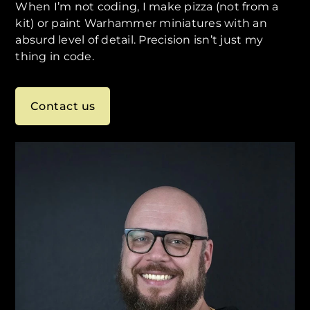
When I’m not coding, I make pizza (not from a
kit) or paint Warhammer miniatures with an
absurd level of detail. Precision isn’t just my
thing in code.
Contact us