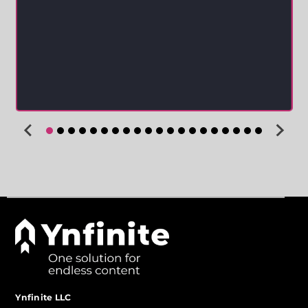
Ynfinite LLC