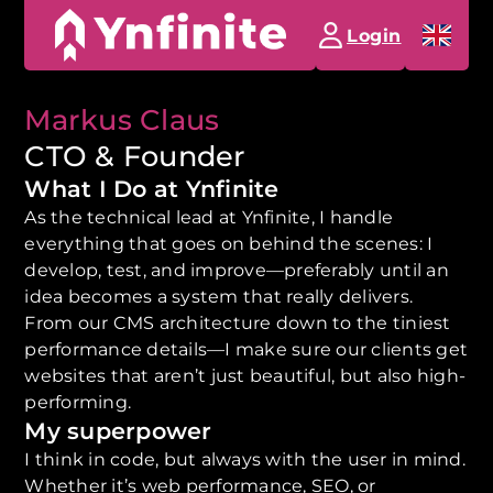
Login
Markus Claus
CTO & Founder
What I Do at Ynfinite
As the technical lead at Ynfinite, I handle
everything that goes on behind the scenes: I
develop, test, and improve—preferably until an
idea becomes a system that really delivers.
From our CMS architecture down to the tiniest
performance details—I make sure our clients get
websites that aren’t just beautiful, but also high-
performing.
My superpower
I think in code, but always with the user in mind.
Whether it’s web performance, SEO, or