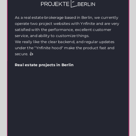
As a real estate brokerage based in Berlin, we currently
operate two project websites with Ynfinite and are very
satisfied with the performance, excellent customer
service, and ability to customize things.
We really like the clear backend, and regular updates
under the "Ynfinite hood" make the product fast and
secure. 👍
Real estate projects in Berlin