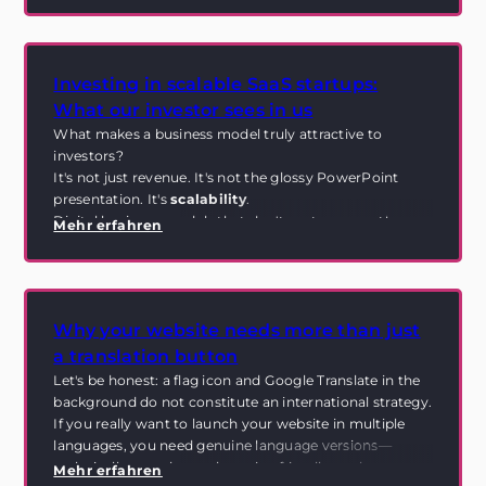
first place.
Investing in scalable SaaS startups:
What our investor sees in us
What makes a business model truly attractive to
investors?
It's not just revenue. It's not the glossy PowerPoint
presentation. It's
scalability
.
Digital business models that don't cost more as they
Mehr erfahren
grow. Systems that don't collapse when there are
suddenly 100 customers instead of 10. And
infrastructures that can grow without becoming
chaotic.
Why your website needs more than just
That's exactly what our investor sees in Ynfinite. And
that's exactly what this is all about.
a translation button
Let's be honest: a flag icon and Google Translate in the
background do not constitute an international strategy.
If you really want to launch your website in multiple
languages, you need genuine language versions—
technically sound, search engine friendly, and
Mehr erfahren