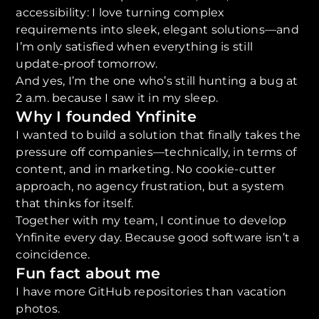
accessibility: I love turning complex
requirements into sleek, elegant solutions—and
I’m only satisfied when everything is still
update-proof tomorrow.
And yes, I’m the one who’s still hunting a bug at
2 a.m. because I saw it in my sleep.
Why I founded Ynfinite
I wanted to build a solution that finally takes the
pressure off companies—technically, in terms of
content, and in marketing. No cookie-cutter
approach, no agency frustration, but a system
that thinks for itself.
Together with my team, I continue to develop
Ynfinite every day. Because good software isn’t a
coincidence.
Fun fact about me
I have more GitHub repositories than vacation
photos.