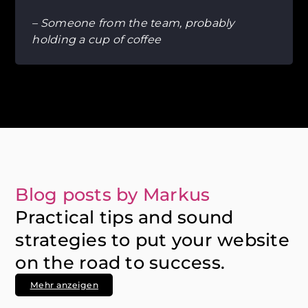
– Someone from the team, probably
holding a cup of coffee
Blog posts by Markus
Practical tips and sound
strategies to put your website
on the road to success.
Mehr anzeigen