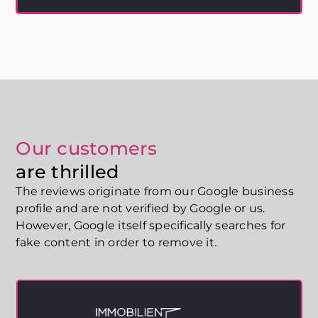
completely under your control. And that's exactly what
Ynfinite's Translation Engine is for.
Our customers
are thrilled
The reviews originate from our Google business
profile and are not verified by Google or us.
However, Google itself specifically searches for
fake content in order to remove it.