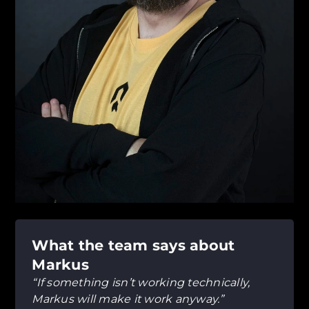
What the team says about
Markus
“If something isn’t working technically,
Markus will make it work anyway.”