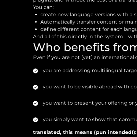
You can:
create new language versions with a si
Automatically transfer content or maint
define different content for each lang
And all of this directly in the system – wi
Who benefits from
Even if you are not (yet) an internationa
you are addressing multilingual targ
you want to be visible abroad with c
you want to present your offering or 
you simply want to show that commun
translated, this means (pun intended!)