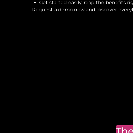
Get started easily, reap the benefits r
Request a demo now and discover everythi
The