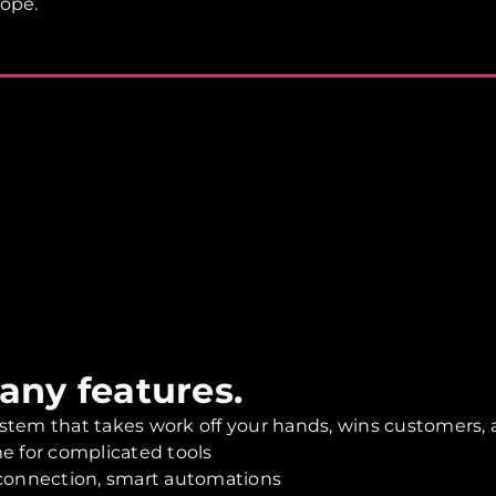
rope.
many features.
stem that takes work off your hands, wins customers, a
e for complicated tools
 connection, smart automations