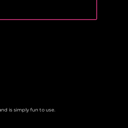
nd is simply fun to use.