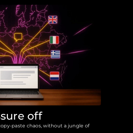
sure off
opy-paste chaos, without a jungle of