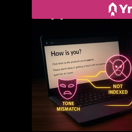
10. JULY 2025
Why your website 