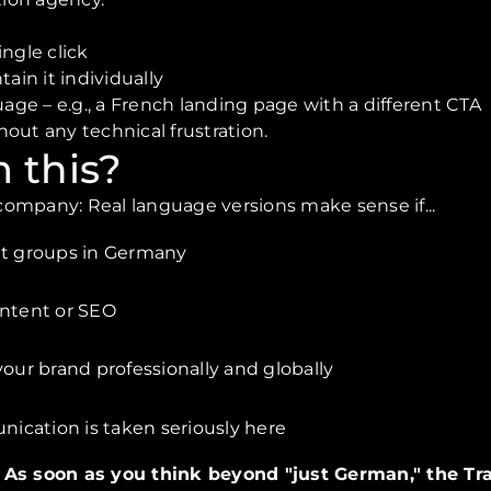
ngle click
ain it individually
uage – e.g., a French landing page with a different CTA
thout any technical frustration.
 this?
l company: Real language versions make sense if...
et groups in Germany
ontent or SEO
your brand professionally and globally
ication is taken seriously here
: As soon as you think beyond "just German," the Tra