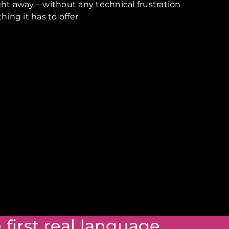
ight away – without any technical frustration
ng it has to offer.
 first real language