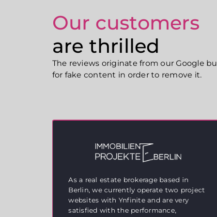
Our customers
are thrilled
The reviews originate from our Google busi
for fake content in order to remove it.
As a real estate brokerage based in
Berlin, we currently operate two project
websites with Ynfinite and are very
eat
satisfied with the performance,