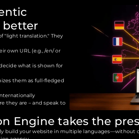
entic
 better
 "light translation." They
ir own URL (e.g., /en/ or
 decide what is shown for
izes them as full-fledged
internationally
re they are – and speak to
on Engine takes the pres
ily build your website in multiple languages—without c
tion agency.