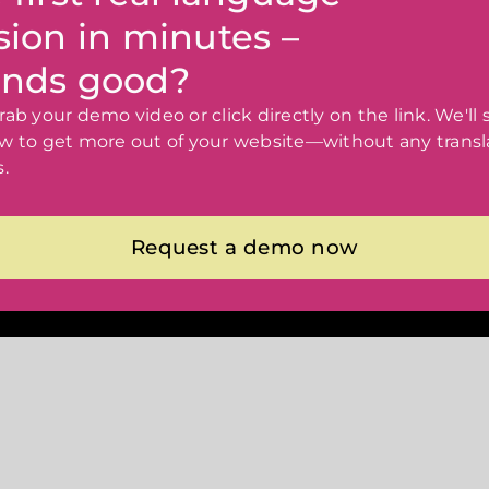
sion in minutes –
nds good?
ab your demo video or click directly on the link. We'll
w to get more out of your website—without any transl
.
Request a demo now