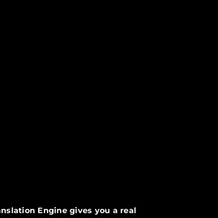
nslation Engine gives you a real