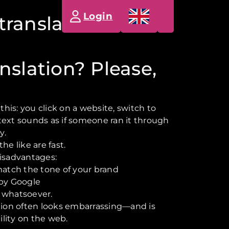
Login
translation button
nslation? Please,
is: you click on a website, switch to
text sounds as if someone ran it through
y.
he like are fast.
disadvantages:
match the tone of your brand
 by Google
 whatsoever.
ation often looks embarrassing—and is
bility on the web.