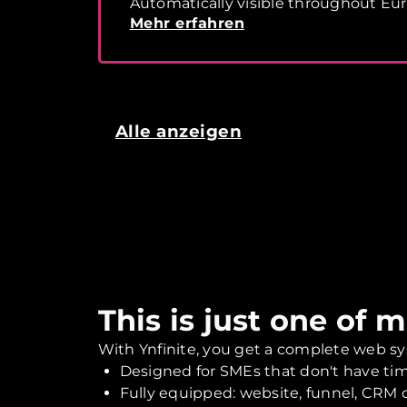
Automatically visible throughout Eu
Mehr erfahren
Alle anzeigen
This is just one of 
With Ynfinite, you get a complete web sy
Designed for SMEs that don't have tim
Fully equipped: website, funnel, CRM