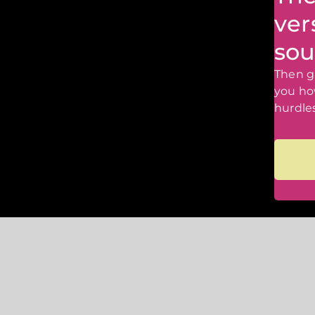
ver
sou
Then gr
you ho
hurdles