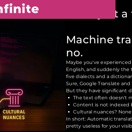
needs more than just a 
Machine tra
no.
Maybe you've experienced th
English, and suddenly the 
five dialects and a dictionar
Sure, Google Translate and t
But they have significant 
The text often doesn't 
Content is not indexed
Cultural nuances? None
In short: Automatic transl
pretty useless for your visi