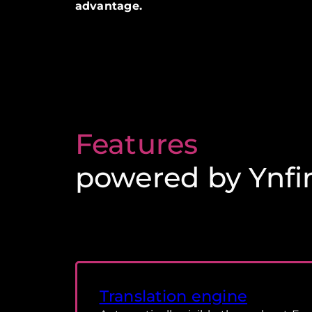
advantage.
Features
powered by Ynfi
Translation engine