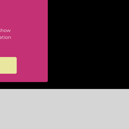
 show
ation