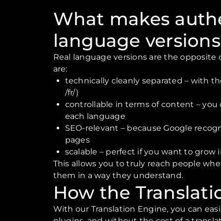
What makes auth
language versions
Real language versions are the opposite of
are:
technically cleanly separated – with the
/fr/)
controllable in terms of content – you
each language
SEO-relevant – because Google recogn
pages
scalable – perfect if you want to grow 
This allows you to truly reach people whe
them in a way they understand.
How the Translati
With our Translation Engine, you can eas
plugins, and without the cost of a transla