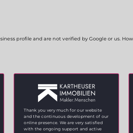
ness profile and are not verified by Google or us. Howe
Thank you very much for our website
and the continuous development of our
online presence. We are very satisfied
with the ongoing support and active