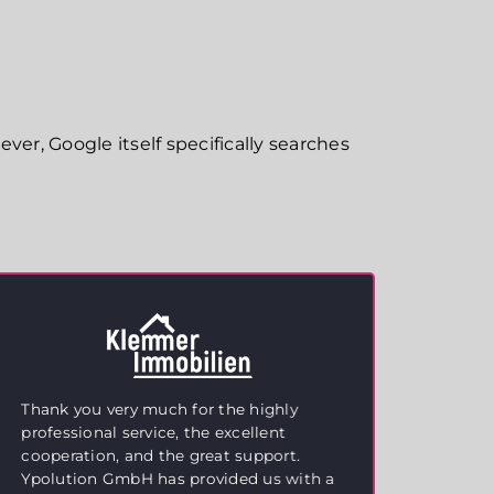
ver, Google itself specifically searches
Thank you very much for the highly
Excel
professional service, the excellent
We ar
cooperation, and the great support.
suppo
Ypolution GmbH has provided us with a
estat